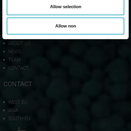
Allow selection
BION
Allow non
PRODUCTS
ABOUT US
NEWS
TEAM
CONTACT
CONTACT
WEST EU
ASIA
SOUTH EU