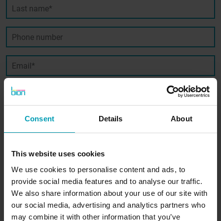
Last name*
Phone number
Email*
SIGN UP
Consent
Details
About
This website uses cookies
We use cookies to personalise content and ads, to
provide social media features and to analyse our traffic.
Contact us
We also share information about your use of our site with
our social media, advertising and analytics partners who
may combine it with other information that you’ve