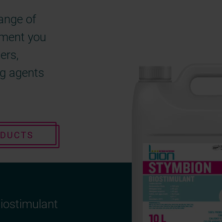
range of
gment you
zers,
ng agents
ODUCTS
iostimulant