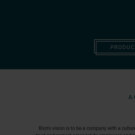
PRODUC
A
Bion's vision is to be a company with a cultu