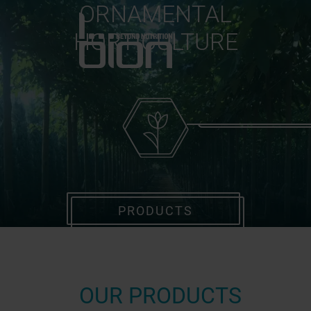
ORNAMENTAL
HORTICULTURE
PRODUCTS
OUR PRODUCTS