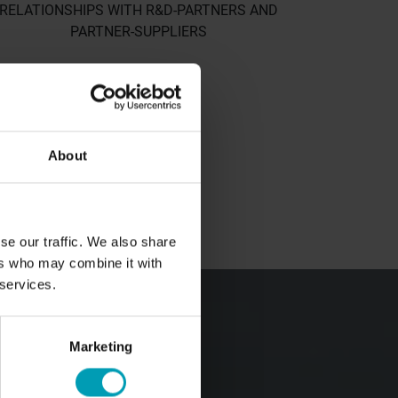
RELATIONSHIPS WITH R&D-PARTNERS AND
PARTNER-SUPPLIERS
BOUT BION
About
out us
r values
rporate policy
se our traffic. We also share
ers who may combine it with
eam
 services.
ONTACT
Marketing