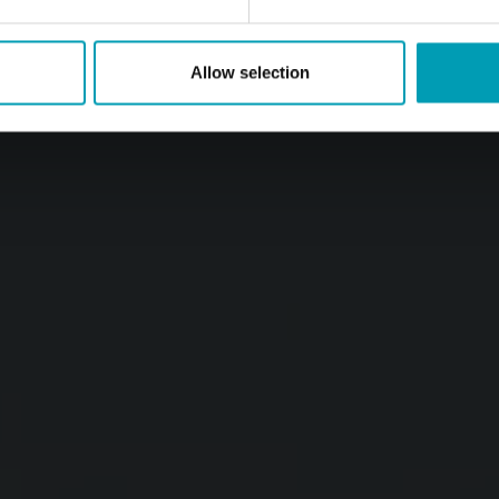
Allow selection