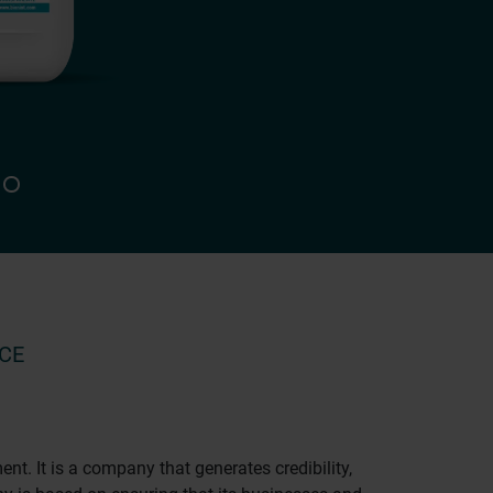
CE
. It is a company that generates credibility,