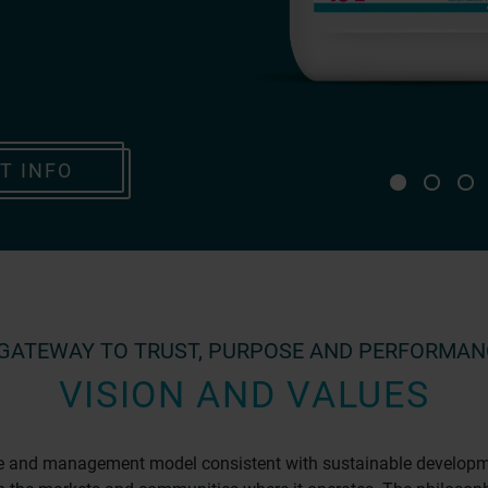
T INFO
 GATEWAY TO TRUST, PURPOSE AND PERFORMAN
VISION AND VALUES
re and management model consistent with sustainable development