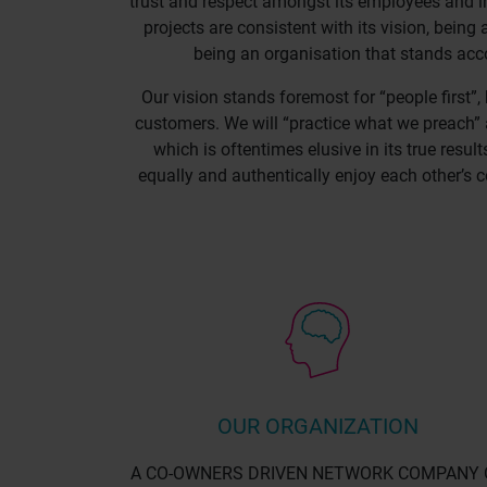
trust and respect amongst its employees and i
projects are consistent with its vision, bein
being an organisation that stands acco
Our vision stands foremost for “people first”,
customers. We will “practice what we preach” 
which is oftentimes elusive in its true resul
equally and authentically enjoy each other’s c
OUR ORGANIZATION
A CO-OWNERS DRIVEN NETWORK COMPANY 