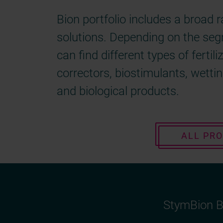
Bion portfolio includes a broad 
solutions. Depending on the se
can find different types of fertili
correctors, biostimulants, wetti
and biological products.
ALL PR
StymBion B