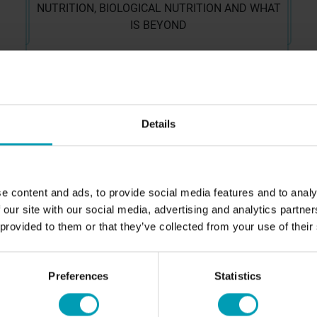
NUTRITION, BIOLOGICAL NUTRITION AND WHAT
IS BEYOND
MORE ABOUT US
CUSTOMER EXPERIENCES
A
Details
Sport fields
Ab
Golf courses
Ou
Agriculture
Co
e content and ads, to provide social media features and to analy
 our site with our social media, advertising and analytics partn
T
 provided to them or that they’ve collected from your use of their
NEWS
C
Preferences
Statistics