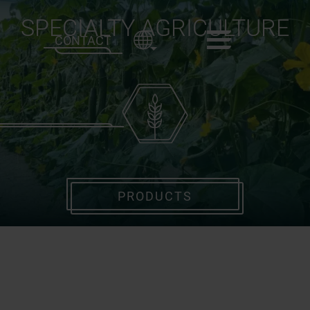
SPECIALTY AGRICULTURE
CONTACT
PRODUCTS