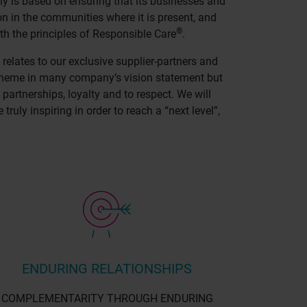
y is based on ensuring that its businesses and
on in the communities where it is present, and
®
th the principles of Responsible Care
.
 relates to our exclusive supplier-partners and
n theme in many company’s vision statement but
 partnerships, loyalty and to respect. We will
uly inspiring in order to reach a “next level”,
ENDURING RELATIONSHIPS
COMPLEMENTARITY THROUGH ENDURING