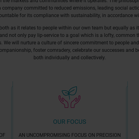
n the markets and communities where it operates. The philosoph
g a company committed to reduced emissions, leading social acti
untable for its compliance with sustainability, in accordance wi
 both as it relates to people within our own team but equally as it
and not only pay lip-service to a goal which is a lofty, commo
ts. We will nurture a culture of sincere commitment to people and
ompanionship, foster comradery, celebrate our successes and be tr
both individually and collectively.
OUR FOCUS
OF
AN UNCOMPROMISING FOCUS ON PRECISION