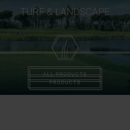
TURF & LANDSCAPE
ALL PRODUCTS
PRODUCTS