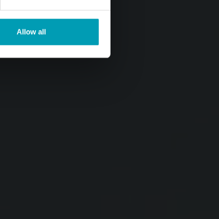
Allow all