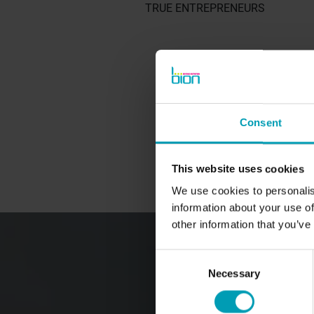
TRUE ENTREPRENEURS
BION PRODUCTS
Consent
Ornamental Horticulture
Turf and Landscape
This website uses cookies
Agriculture
We use cookies to personalis
information about your use of
other information that you’ve
Consent
Necessary
Selection