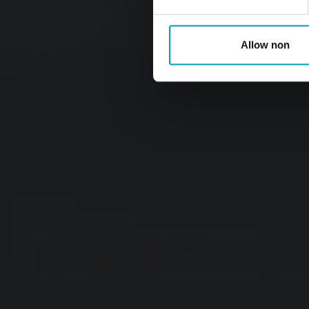
Allow non