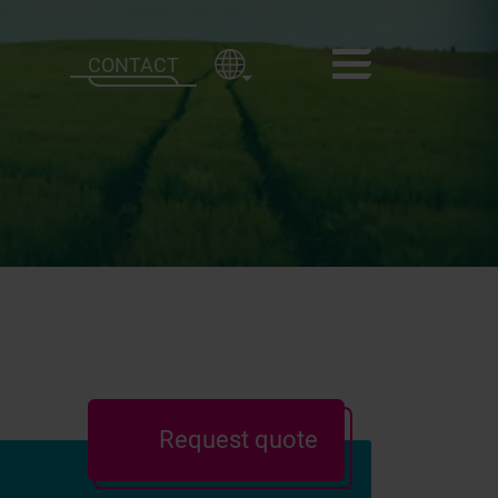
CONTACT
Request quote