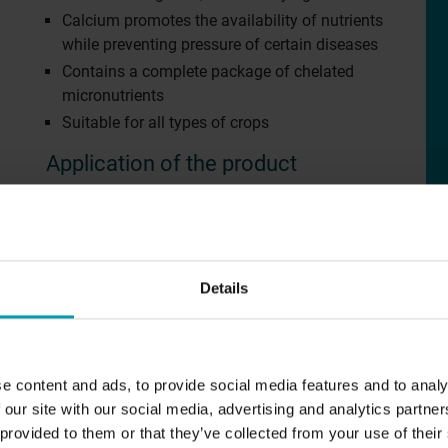
Calcium promotes the availability of nutrients
while preventing pressure of certain diseases
Contains a complete package of chelated
micronutrients
Suitable for all types of crops
Application of the product
Depending on the needs and stage of
development of the plants:
5,0 – 1,5 ‰ (50 – 150 gram / 100 liters of
CUSTOMER EXPERIENCES
A
water)
Details
Young plants: 0,4 – 0,5 ‰
Sport fields
Ab
Fertilizing via irrigation: 0,2 – 0,7 ‰
Golf courses
Ou
Available in
Agriculture
Co
e content and ads, to provide social media features and to analy
 our site with our social media, advertising and analytics partn
T
EU
 provided to them or that they’ve collected from your use of their