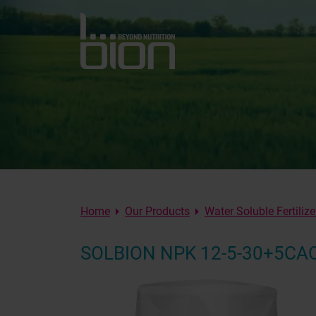
Home
Our Products
Water Soluble Fertilize
SOLBION NPK 12-5-30+5C