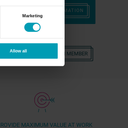
ONTACT
REQUEST INFORMATION
Marketing
Allow all
OR CONTACT A BION TEAM MEMBER
ROVIDE MAXIMUM VALUE AT WORK