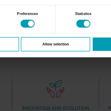
NEWS
C
Preferences
Statistics
Allow selection
INNOVATION AND EVOLUTION
P