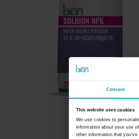
BION PRODUCTS
Consent
Ornamental Horticulture
Turf and Landscape
This website uses cookies
Agriculture
We use cookies to personalis
information about your use of
other information that you’ve