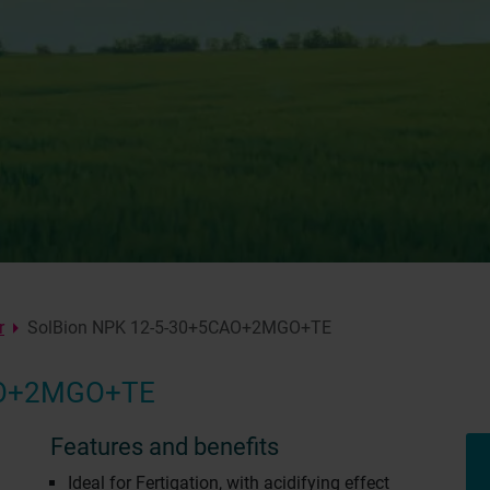
r
SolBion NPK 12-5-30+5CAO+2MGO+TE
AO+2MGO+TE
Features and benefits
Ideal for Fertigation, with acidifying effect