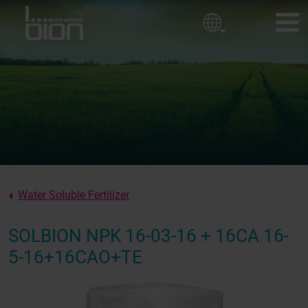
Golf courses
Corporate policy
Ornamental Horticulture
Sport fields
BION PRODUCTS
Our values
CUSTOMER EXPERIENCES
About us
NEWS
ABOUT BION
Water Soluble Fertilizer
CONTACT
SOLBION NPK 16-03-16 + 16CA 16-
5-16+16CAO+TE