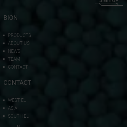
SIGN UP
BION
PRODUCTS
ABOUT US
NEWS
TEAM
CONTACT
CONTACT
WEST EU
ASIA
SOUTH EU