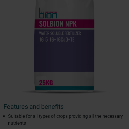
Features and benefits
Suitable for all types of crops providing all the necessary
nutrients