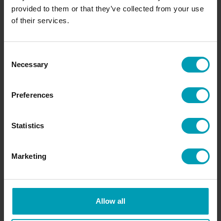
provided to them or that they’ve collected from your use
of their services.
Request information
Consent
Necessary
Selection
Access Bion International's services and know-
Preferences
how. We would like to get to know you and our
specialists are happy to help you!
Statistics
REQUEST INFORMATION
Marketing
Allow all
OR CONTACT A BION TEAM MEMBER