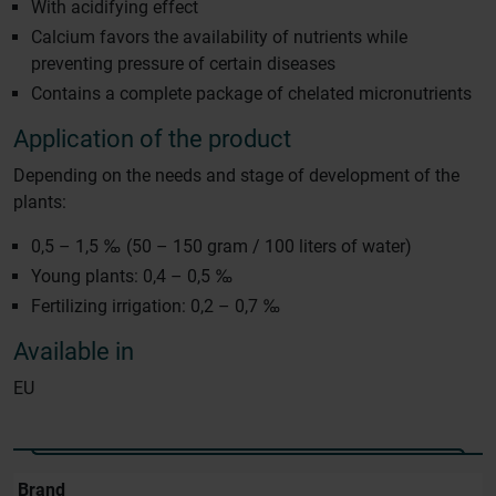
With acidifying effect
Calcium favors the availability of nutrients while
preventing pressure of certain diseases
Contains a complete package of chelated micronutrients
Application of the product
Depending on the needs and stage of development of the
plants:
0,5 – 1,5 ‰ (50 – 150 gram / 100 liters of water)
Young plants: 0,4 – 0,5 ‰
Fertilizing irrigation: 0,2 – 0,7 ‰
Available in
EU
Brand