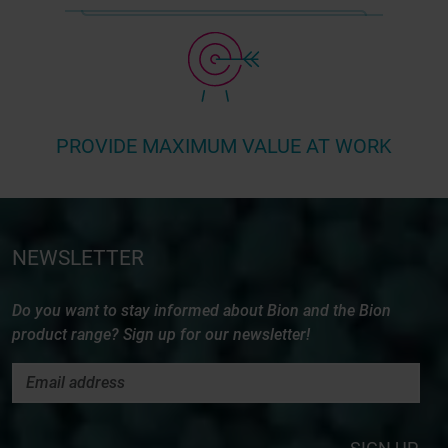
PROVIDE MAXIMUM VALUE AT WORK
NEWSLETTER
Do you want to stay informed about Bion and the Bion
product range? Sign up for our newsletter!