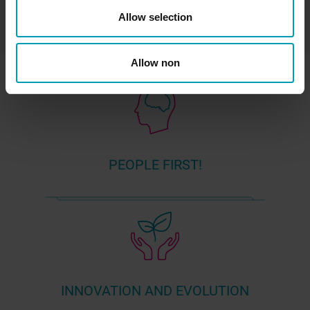
Allow selection
Allow non
PEOPLE FIRST!
INNOVATION AND EVOLUTION