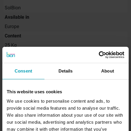
SolBion
Available in
Europe
Content
25 Kg
Consent
Details
About
Request quote
This website uses cookies
Would you like to receive a non-binding quote
for our products immediately? Request a quote
We use cookies to personalise content and ads, to
directly from Bion.
provide social media features and to analyse our traffic.
We also share information about your use of our site with
our social media, advertising and analytics partners who
SEND REQUEST
may combine it with other information that you’ve