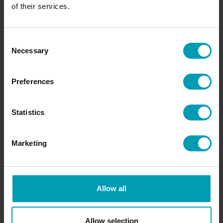
of their services.
Request information
Consent
Necessary
Selection
Access Bion International's services and know-
how. We would like to get to know you and our
Preferences
specialists are happy to help you!
Statistics
REQUEST INFORMATION
Marketing
OR CONTACT A BION TEAM MEMBER
Allow all
Allow selection