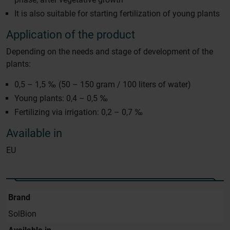
It is also suitable for starting fertilization of young plants
Application of the product
Depending on the needs and stage of development of the
plants:
0,5 – 1,5 ‰ (50 – 150 gram / 100 liters of water)
Young plants: 0,4 – 0,5 ‰
Fertilizing via irrigation: 0,2 – 0,7 ‰
Available in
EU
Brand
SolBion