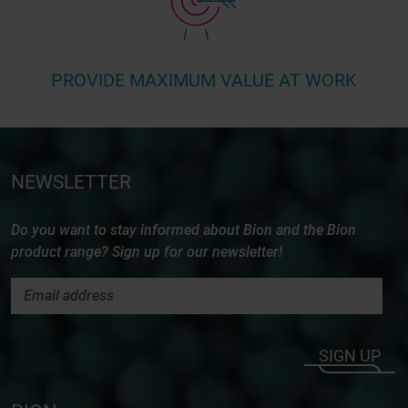
PROVIDE MAXIMUM VALUE AT WORK
NEWSLETTER
Do you want to stay informed about Bion and the Bion
product range? Sign up for our newsletter!
SIGN UP