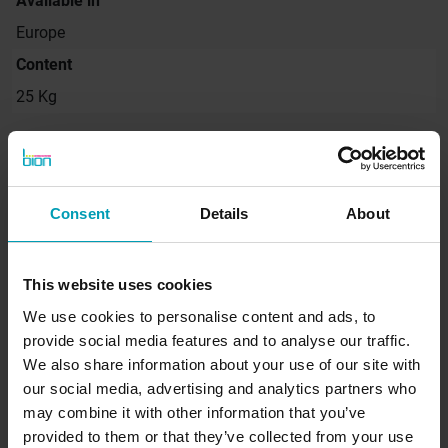
Available in
Europe
Content
25 Kg
Request quote
Consent
Details
About
Would you like to receive a non-binding quote
for our products immediately? Request a quote
This website uses cookies
directly from Bion.
We use cookies to personalise content and ads, to
provide social media features and to analyse our traffic.
We also share information about your use of our site with
SEND REQUEST
our social media, advertising and analytics partners who
may combine it with other information that you’ve
provided to them or that they’ve collected from your use