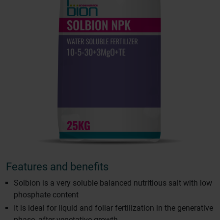
Features and benefits
Solbion is a very soluble balanced nutritious salt with low
phosphate content
It is ideal for liquid and foliar fertilization in the generative
phase, after vegetative growth