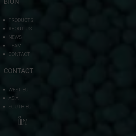
BION
PRODUCTS
ABOUT US
NEWS
TEAM
CONTACT
CONTACT
WEST EU
ASIA
SOUTH EU
MORE INFORMATION