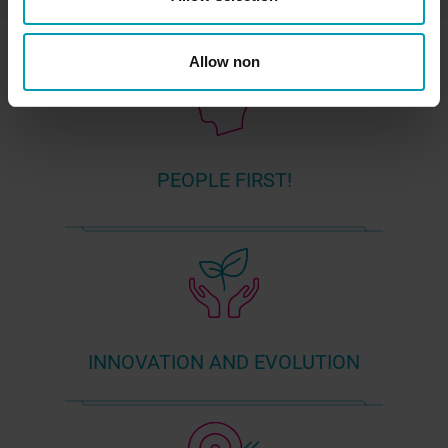
Allow non
PEOPLE FIRST!
INNOVATION AND EVOLUTION