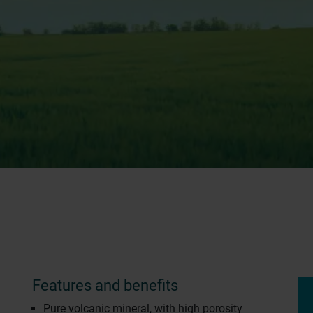
Features and benefits
Pure volcanic mineral, with high porosity