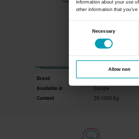
information about your use of
other information that you’ve
Consent
Necessary
Selection
Allow non
Brand
GreenBion
Available in
Europe
Content
20-1000 Kg