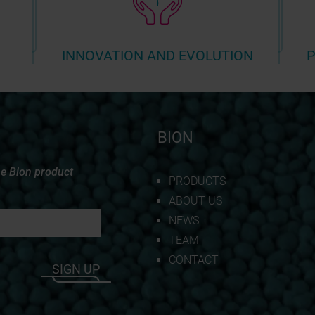
INNOVATION AND EVOLUTION
P
BION
he Bion product
PRODUCTS
ABOUT US
NEWS
TEAM
CONTACT
SIGN UP
CONTACT US