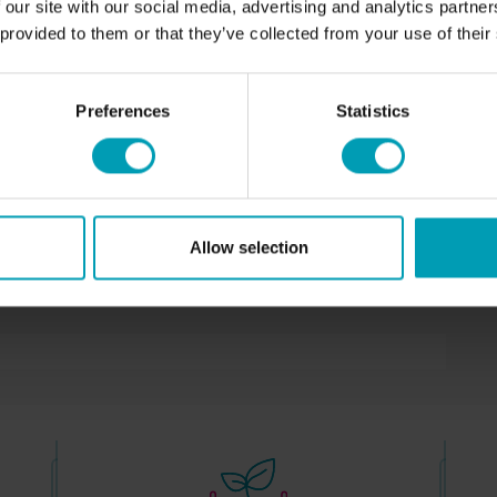
 our site with our social media, advertising and analytics partn
T
increases aeration of the soil.
 provided to them or that they’ve collected from your use of their
NEWS
Application of the product
C
100 kilograms – 1000 kilograms / per Ha
Preferences
Statistics
Available in
EU
Allow selection