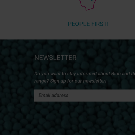
PEOPLE FIRST!
NEWSLETTER
Do you want to stay informed about Bion and t
range? Sign up for our newsletter!
MORE INFORMATION