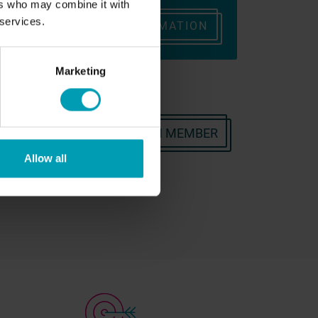
ers who may combine it with
eam
 services.
REQUEST INFORMATION
ONTACT
Marketing
OR CONTACT A BION TEAM MEMBER
Allow all