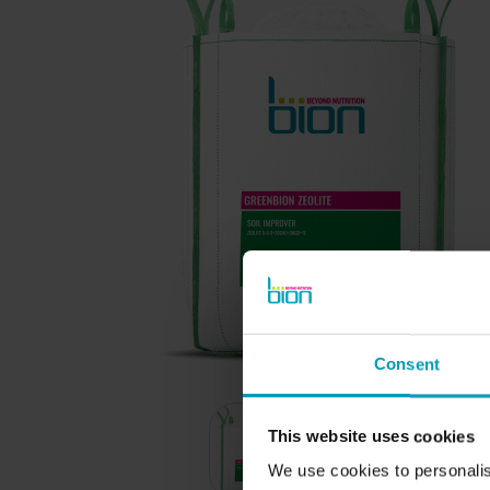
BION PRODUCTS
Consent
Ornamental Horticulture
Turf and Landscape
This website uses cookies
Agriculture
We use cookies to personalis