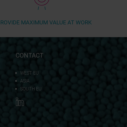
ROVIDE MAXIMUM VALUE AT WORK
CONTACT
WEST EU
ASIA
SOUTH EU
REQUEST QUOTATION