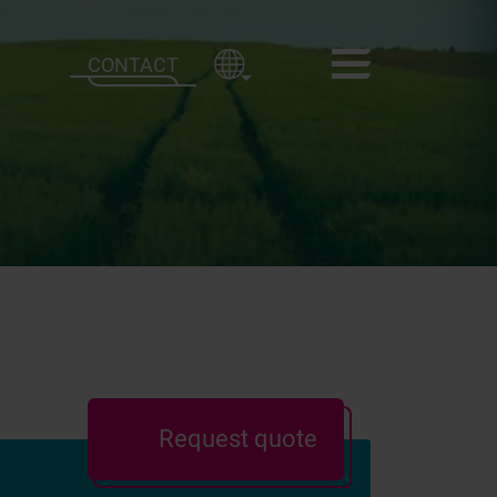
CONTACT
Request quote