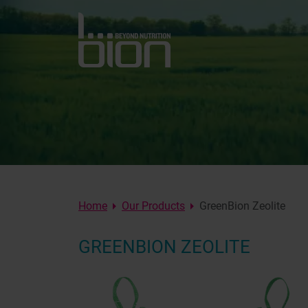
Home
Our Products
GreenBion Zeolite
GREENBION ZEOLITE