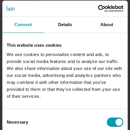
Available in
EU
Consent
Details
About
Brand
This website uses cookies
GreenBion
We use cookies to personalise content and ads, to
Available in
provide social media features and to analyse our traffic.
Europe
We also share information about your use of our site with
Volume
our social media, advertising and analytics partners who
may combine it with other information that you’ve
10 L - 1000 L
provided to them or that they’ve collected from your use
of their services.
Request quote
Consent
Necessary
Selection
Would you like to receive a non-binding quote