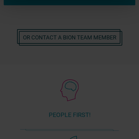
OR CONTACT A BION TEAM MEMBER
PEOPLE FIRST!