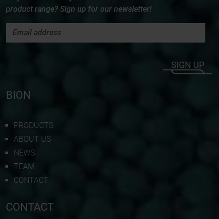
product range? Sign up for our newsletter!
SIGN UP
BION
PRODUCTS
ABOUT US
NEWS
TEAM
CONTACT
CONTACT