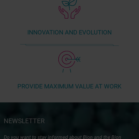
INNOVATION AND EVOLUTION
PROVIDE MAXIMUM VALUE AT WORK
NEWSLETTER
Do you want to stay informed about Bion and the Bion