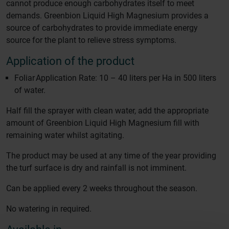
cannot produce enough carbohydrates itself to meet
demands. Greenbion Liquid High Magnesium provides a
source of carbohydrates to provide immediate energy
source for the plant to relieve stress symptoms.
Application of the product
Foliar Application Rate: 10 – 40 liters per Ha in 500 liters
of water.
Half fill the sprayer with clean water, add the appropriate
amount of Greenbion Liquid High Magnesium fill with
remaining water whilst agitating.
The product may be used at any time of the year providing
the turf surface is dry and rainfall is not imminent.
Can be applied every 2 weeks throughout the season.
No watering in required.