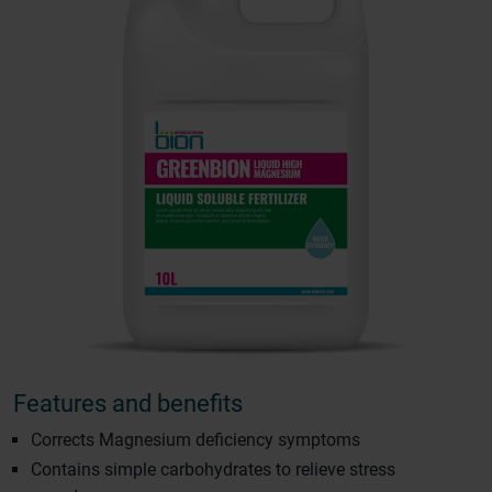
Features and benefits
Corrects Magnesium deficiency symptoms
Contains simple carbohydrates to relieve stress