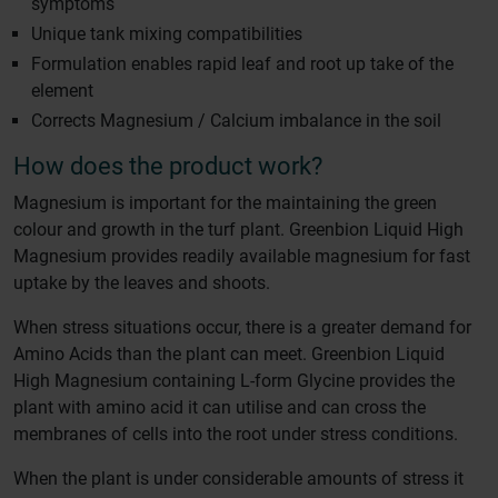
symptoms
Unique tank mixing compatibilities
Formulation enables rapid leaf and root up take of the
element
Corrects Magnesium / Calcium imbalance in the soil
How does the product work?
Magnesium is important for the maintaining the green
colour and growth in the turf plant. Greenbion Liquid High
Magnesium provides readily available magnesium for fast
uptake by the leaves and shoots.
When stress situations occur, there is a greater demand for
Amino Acids than the plant can meet. Greenbion Liquid
High Magnesium containing L-form Glycine provides the
plant with amino acid it can utilise and can cross the
membranes of cells into the root under stress conditions.
When the plant is under considerable amounts of stress it