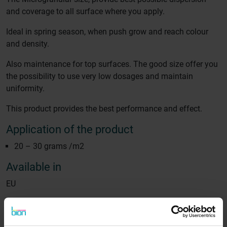
and coverage to all surface where you apply.
Ideal in spring season, when push grow and reach colour
and density.
Also maintenance for top surfaces. The good size offer you
the possibility to use very low dosages and maintain
uniformity.
This product provides the best performance and effect.
Application of the product
20 – 30 grams /m2
Available in
EU