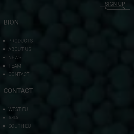
SIGN UP
BION
PRODUCTS
ABOUT US
NEWS
TEAM
CONTACT
CONTACT
WEST EU
ASIA
SOUTH EU