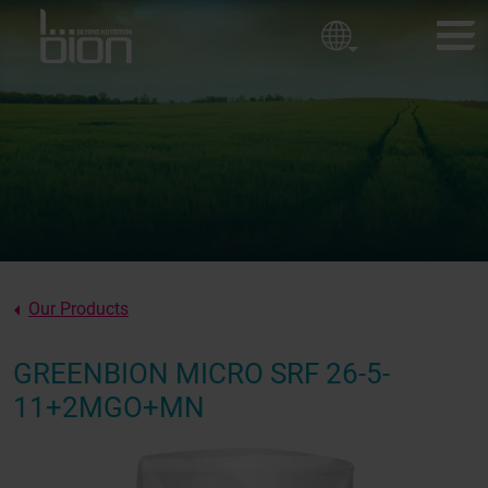
Golf courses
Corporate policy
Ornamental Horticulture
Sport fields
BION PRODUCTS
Our values
CUSTOMER EXPERIENCES
About us
NEWS
ABOUT BION
Our Products
CONTACT
GREENBION MICRO SRF 26-5-
11+2MGO+MN