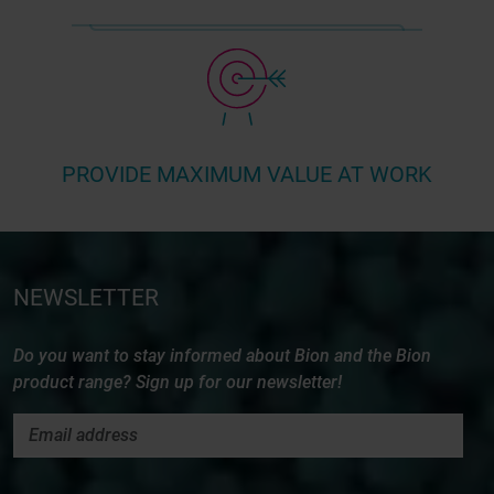
PROVIDE MAXIMUM VALUE AT WORK
NEWSLETTER
Do you want to stay informed about Bion and the Bion
product range? Sign up for our newsletter!