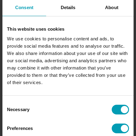
Brand
Consent
Details
About
GreenBion
Available in
This website uses cookies
Europe
We use cookies to personalise content and ads, to
Content
provide social media features and to analyse our traffic.
20 Kg
We also share information about your use of our site with
our social media, advertising and analytics partners who
may combine it with other information that you’ve
provided to them or that they’ve collected from your use
Request quote
of their services.
Would you like to receive a non-binding quote
Consent
for our products immediately? Request a quote
Necessary
Selection
directly from Bion.
Preferences
SEND REQUEST