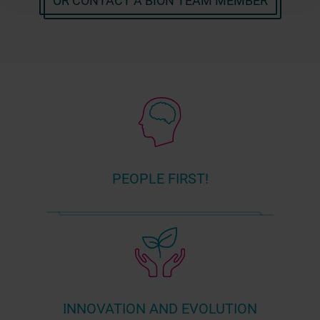
OR CONTACT A BION TEAM MEMBER
PEOPLE FIRST!
INNOVATION AND EVOLUTION