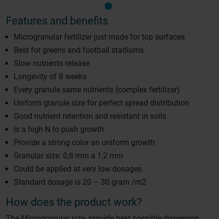
Features and benefits
Microgranular fertilizer just made for top surfaces
Best for greens and football stadiums
Slow nutrients release
Longevity of 8 weeks
Every granule same nutrients (complex fertilizer)
Uniform granule size for perfect spread distribution
Good nutrient retention and resistant in soils
Is a high N to push growth
Provide a strong color an uniform growth
Granular size: 0,8 mm a 1,2 mm
Could be applied at very low dosages
Standard dosage is 20 – 30 gram /m2
How does the product work?
The Microgranular size, provide best possible dispersion