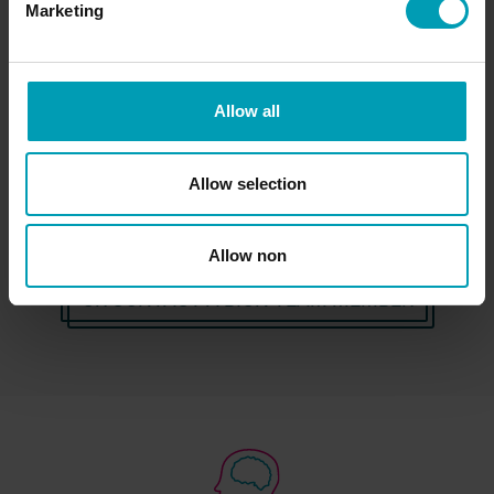
Access Bion International's services and know-
Marketing
how. We would like to get to know you and our
specialists are happy to help you!
Allow all
REQUEST INFORMATION
Allow selection
Allow non
OR CONTACT A BION TEAM MEMBER