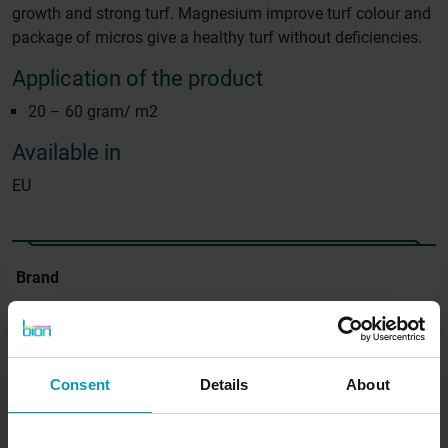
growth and strong turf. Magnesium improve turf colour and
package of micros give a healthy turf without deficiencies.
Application of the product
20 – 60 gram/ m2
Available in
EU
Brand
GreenBion
Available in
Europe
Consent
Details
About
Content
20 Kg