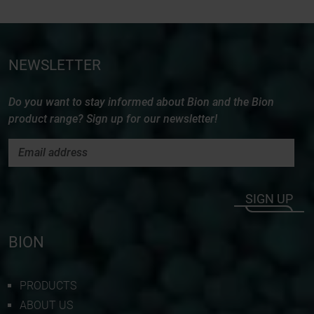
NEWSLETTER
Do you want to stay informed about Bion and the Bion
product range? Sign up for our newsletter!
SIGN UP
BION
PRODUCTS
ABOUT US