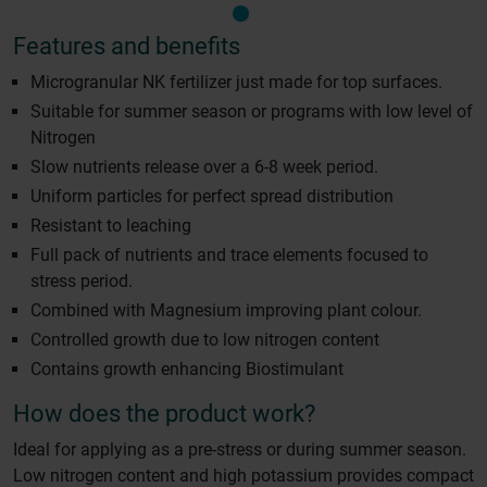
Features and benefits
Microgranular NK fertilizer just made for top surfaces.
Suitable for summer season or programs with low level of
Nitrogen
Slow nutrients release over a 6-8 week period.
Uniform particles for perfect spread distribution
Resistant to leaching
Full pack of nutrients and trace elements focused to
stress period.
Combined with Magnesium improving plant colour.
Controlled growth due to low nitrogen content
Contains growth enhancing Biostimulant
How does the product work?
Ideal for applying as a pre-stress or during summer season.
Low nitrogen content and high potassium provides compact