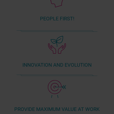
PEOPLE FIRST!
INNOVATION AND EVOLUTION
PROVIDE MAXIMUM VALUE AT WORK