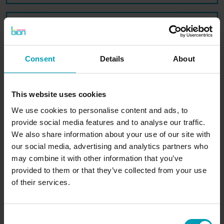
Message*
Consent
Details
About
SUBMIT
This website uses cookies
We use cookies to personalise content and ads, to
provide social media features and to analyse our traffic.
We also share information about your use of our site with
our social media, advertising and analytics partners who
may combine it with other information that you’ve
BION International
provided to them or that they’ve collected from your use
of their services.
Consent