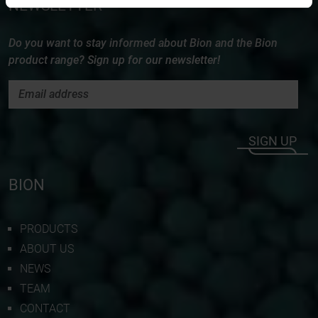
NEWSLETTER
Do you want to stay informed about Bion and the Bion
product range? Sign up for our newsletter!
SIGN UP
BION
PRODUCTS
ABOUT US
NEWS
TEAM
CONTACT