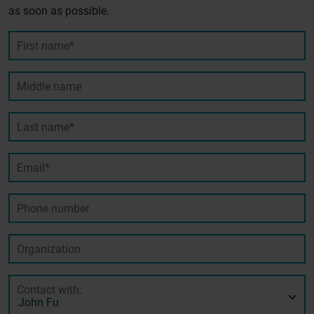
as soon as possible.
First name*
Middle name
Last name*
Email*
Phone number
Organization
Contact with: