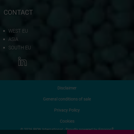
CONTACT
WEST EU
ASIA
SOUTH EU
MORE INFORMATION
Disclaimer
CONTACT US
General conditions of sale
Privacy Policy
REQUEST QUOTATION
Cookies
®
© 2026 BION International - Proudly powered by
Emixion