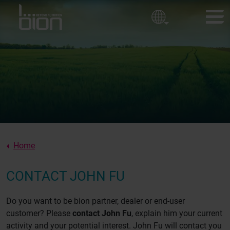
Golf courses
Corporate policy
Ornamental Horticulture
Sport fields
BION PRODUCTS
Our values
CUSTOMER EXPERIENCES
About us
NEWS
ABOUT BION
Home
CONTACT
CONTACT JOHN FU
Do you want to be bion partner, dealer or end-user
customer? Please
contact John Fu
, explain him your current
activity and your potential interest. John Fu will contact you