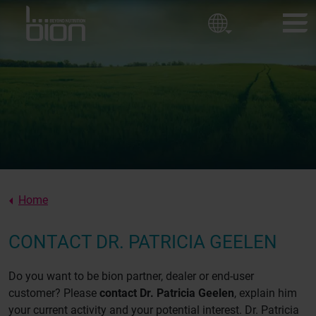
Golf courses
Corporate policy
Ornamental Horticulture
Sport fields
BION PRODUCTS
Our values
CUSTOMER EXPERIENCES
About us
NEWS
ABOUT BION
Home
CONTACT
CONTACT DR. PATRICIA GEELEN
Do you want to be bion partner, dealer or end-user
customer? Please
contact Dr. Patricia Geelen
, explain him
your current activity and your potential interest. Dr. Patricia