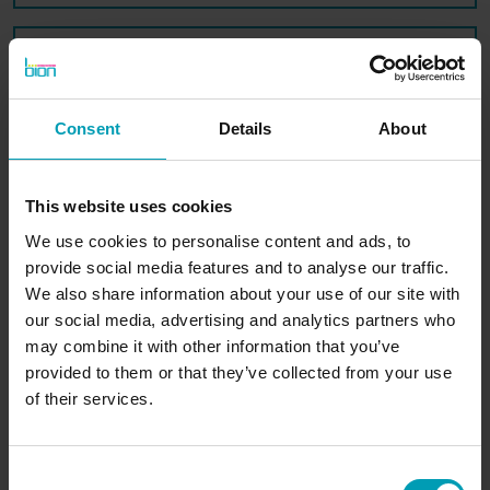
Message*
Consent
Details
About
SUBMIT
This website uses cookies
We use cookies to personalise content and ads, to
provide social media features and to analyse our traffic.
We also share information about your use of our site with
our social media, advertising and analytics partners who
may combine it with other information that you’ve
BION International
provided to them or that they’ve collected from your use
of their services.
Consent