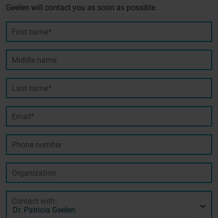
Geelen will contact you as soon as possible.
First name*
Middle name
Last name*
Email*
Phone number
Organization
Contact with: