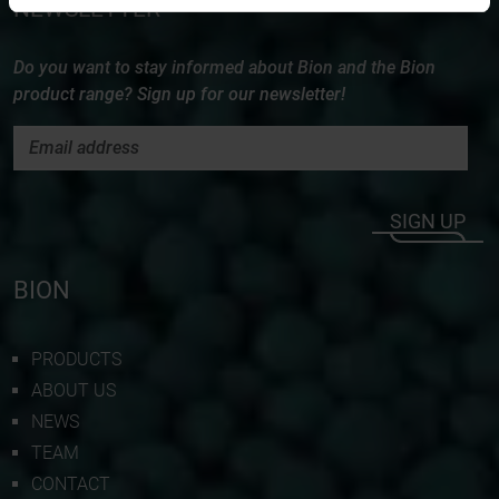
NEWSLETTER
Do you want to stay informed about Bion and the Bion
product range? Sign up for our newsletter!
SIGN UP
BION
PRODUCTS
ABOUT US
NEWS
TEAM
CONTACT