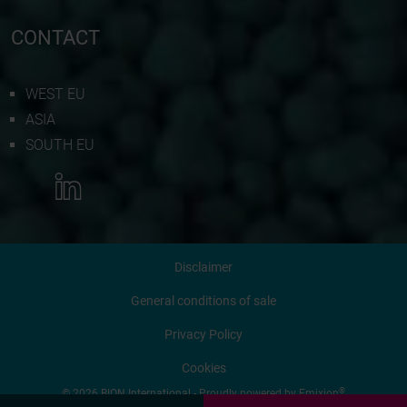
CONTACT
WEST EU
ASIA
SOUTH EU
MORE INFORMATION
Disclaimer
CONTACT US
General conditions of sale
Privacy Policy
REQUEST QUOTATION
Cookies
®
© 2026 BION International - Proudly powered by
Emixion